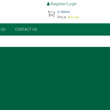
Register/Login
0 items
Price:
€
0.00
 US
CONTACT US