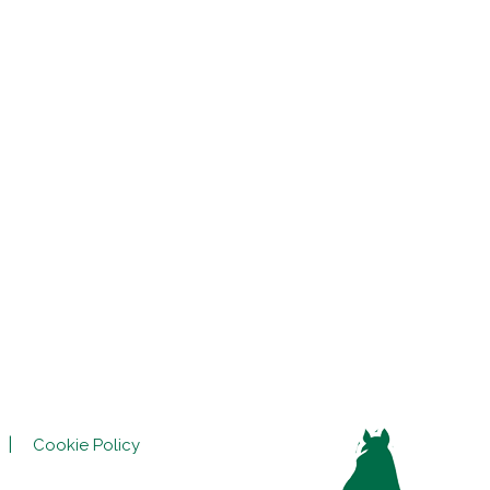
Cookie Policy