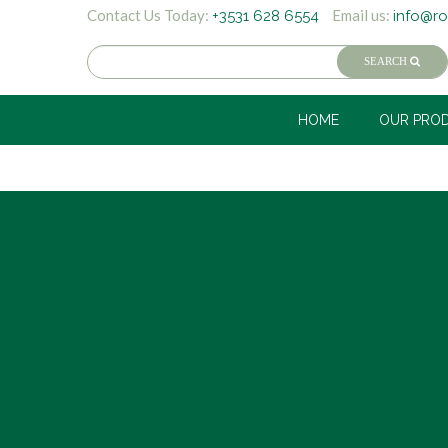
Contact Us Today:
Email us:
+3531 628 6554
info@ro
HOME
OUR PRO