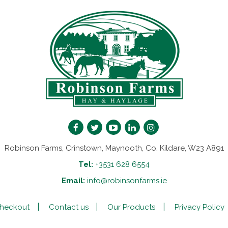
Robinson Farms, Crinstown, Maynooth, Co. Kildare, W23 A891
Tel:
+3531 628 6554
Email:
info@robinsonfarms.ie
heckout
Contact us
Our Products
Privacy Policy