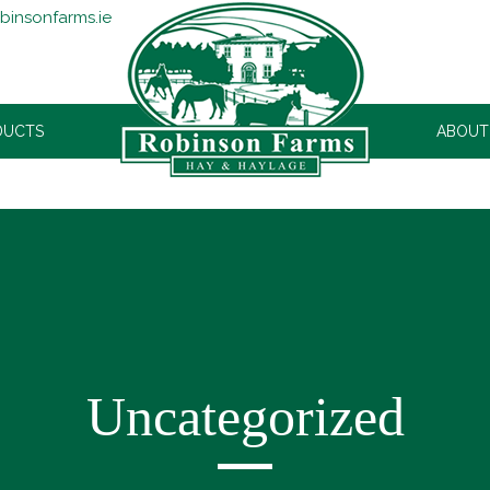
binsonfarms.ie
DUCTS
ROBINSONS
ABOUT
Uncategorized