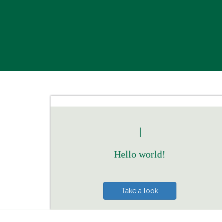
|
Hello world!
Take a look