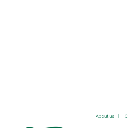
About us
C