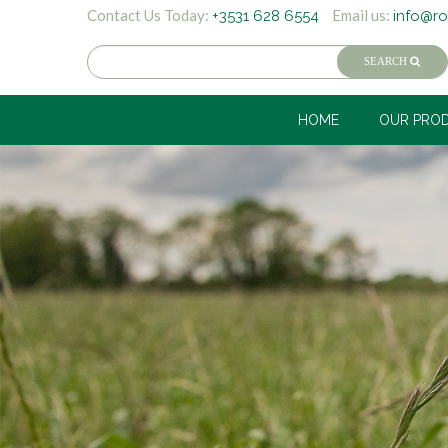
Contact Us Today:
Email us:
+3531 628 6554
info@ro
HOME
OUR PRO