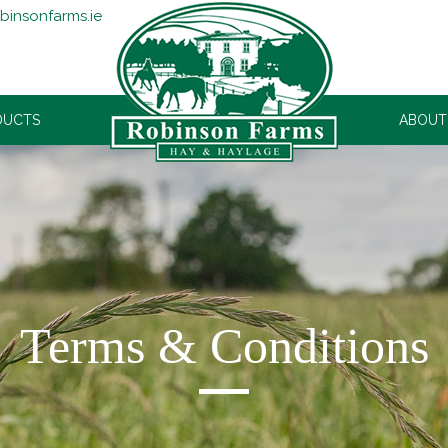
binsonfarms.ie
DUCTS
ROBINSONS
ABOUT
Terms & Conditions