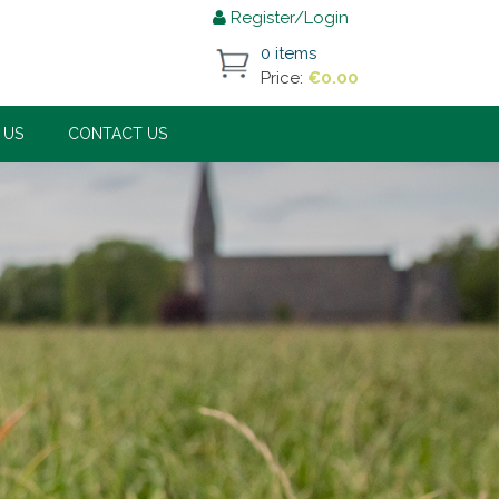
Register/Login
0 items
Price:
€
0.00
 US
CONTACT US